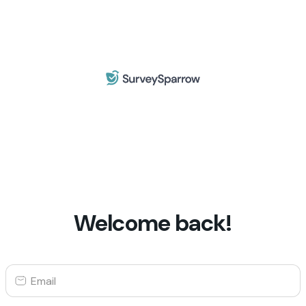
Welcome back!