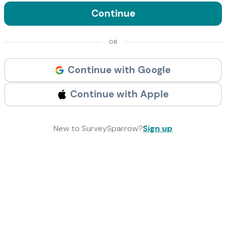
Continue
OR
Continue with Google
Continue with Apple
New to SurveySparrow?
Sign up